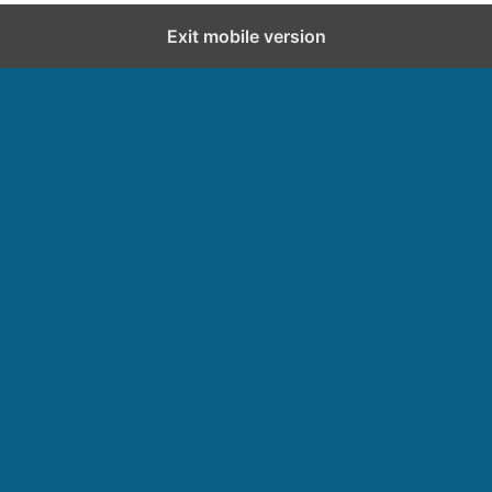
Exit mobile version