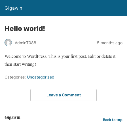
Gigawin
Hello world!
AdminT088
5 months ago
Welcome to WordPress. This is your first post. Edit or delete it,
then start writing!
Categories:
Uncategorized
Leave a Comment
Gigawin
Back to top